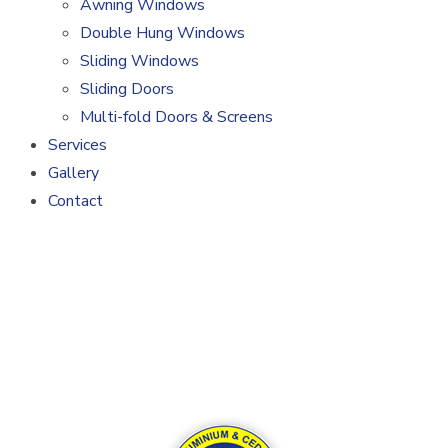
Awning Windows
Double Hung Windows
Sliding Windows
Sliding Doors
Multi-fold Doors & Screens
Services
Gallery
Contact