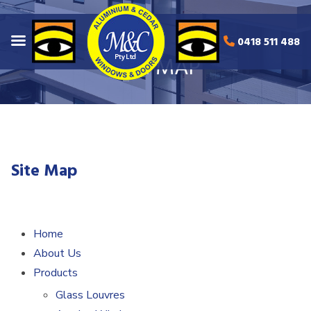
0418 511 488
SITE MAP
Site Map
Home
About Us
Products
Glass Louvres