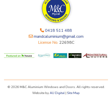
0418 511 488
mandcaluminium@gmail.com
License No.
22698C
© 2026 M&C Aluminium Windows and Doors. All rights reserved.
Website by
AU Digital
|
Site Map