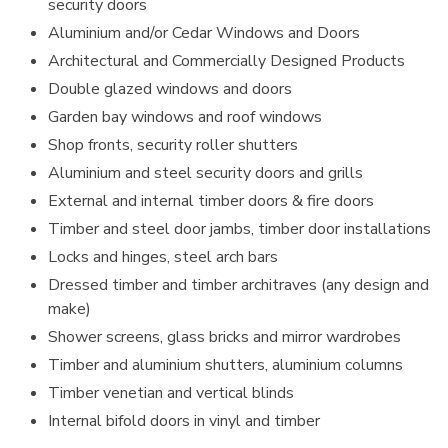
security doors
Aluminium and/or Cedar Windows and Doors
Architectural and Commercially Designed Products
Double glazed windows and doors
Garden bay windows and roof windows
Shop fronts, security roller shutters
Aluminium and steel security doors and grills
External and internal timber doors & fire doors
Timber and steel door jambs, timber door installations
Locks and hinges, steel arch bars
Dressed timber and timber architraves (any design and
make)
Shower screens, glass bricks and mirror wardrobes
Timber and aluminium shutters, aluminium columns
Timber venetian and vertical blinds
Internal bifold doors in vinyl and timber