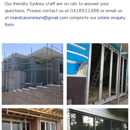
Our friendly Sydney staff are on call to answer your
questions. Please contact us at 0418511488 or email us
at
mandcaluminium@gmail.com
complete our
online enquiry
form
.