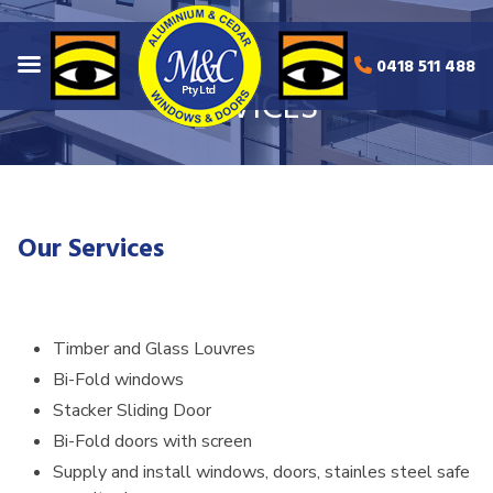
0418 511 488
SERVICES
Our Services
Timber and Glass Louvres
Bi-Fold windows
Stacker Sliding Door
Bi-Fold doors with screen
Supply and install windows, doors, stainles steel safe