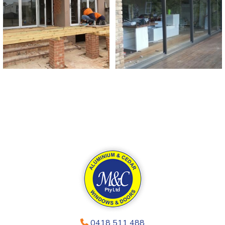
0418 511 488