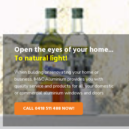
Open the eyes of your home...
To natural light!
When building or renovating your home or
business, M&C Aluminium provides you with
quality service and products for all your domestic
or commercial aluminium windows and doors.
CALL 0418 511 488 NOW!