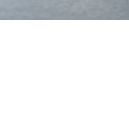
Welcome to M&C Aluminium
Windows and Doors!
No job is too big or small
Having over 40 years experience in the building industry,
our professional tradesmen service Sydney and all areas of
NSW with domestic and commercial aluminium window
and door installations, as well as the replacement of
windows and doors.
Find out more
Download Brochure