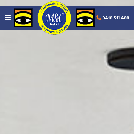
0418 511 488