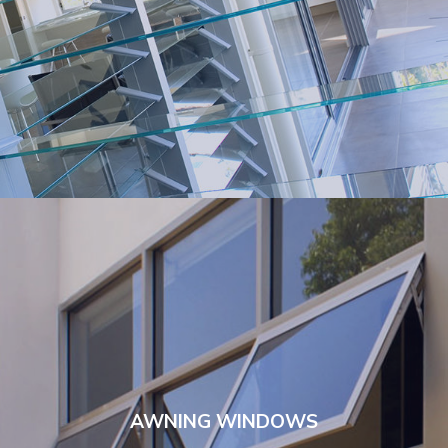
AWNING WINDOWS