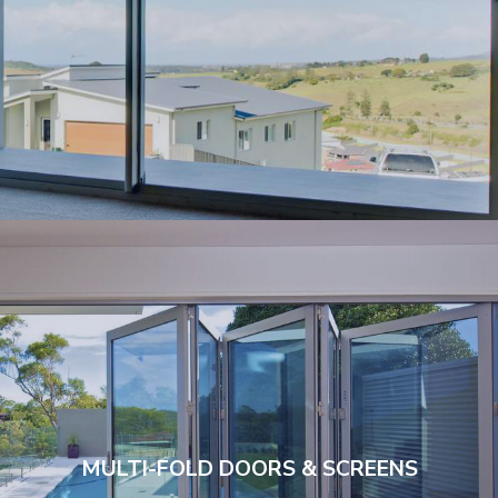
MULTI-FOLD DOORS & SCREENS