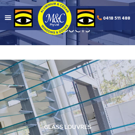
0418 511 488
PRODUCTS
GLASS LOUVRES