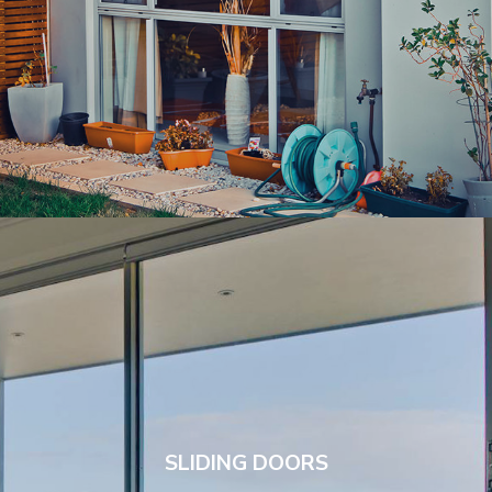
SLIDING DOORS