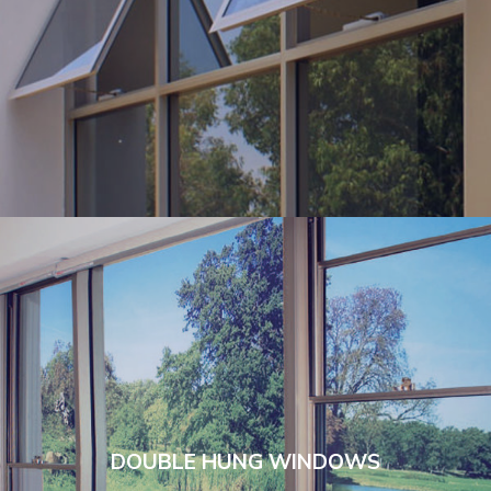
DOUBLE HUNG WINDOWS