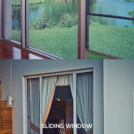
SLIDING WINDOW